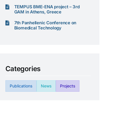
TEMPUS BME-ENA project – 3rd
GAM in Athens, Greece
7th Panhellenic Conference on
Biomedical Technology
Categories
Publications
News
Projects