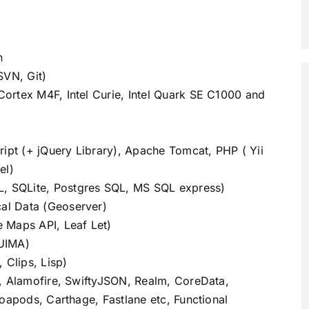
n
SVN, Git)
ortex M4F, Intel Curie, Intel Quark SE C1000 and
t (+ jQuery Library), Apache Tomcat, PHP ( Yii
el)
 SQLite, Postgres SQL, MS SQL express)
al Data (Geoserver)
 Maps API, Leaf Let)
 UIMA)
 Clips, Lisp)
, Alamofire, SwiftyJSON, Realm, CoreData,
oapods, Carthage, Fastlane etc, Functional