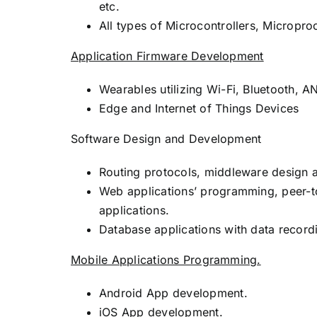
etc.
All types of Microcontrollers, Microp
Application Firmware Development
Wearables utilizing Wi-Fi, Bluetooth,
Edge and Internet of Things Devices
Software Design and Development
Routing protocols, middleware design 
Web applications’ programming, peer-
applications.
Database applications with data recordi
Mobile Applications Programming.
Android App development.
iOS App development.