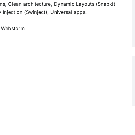
, Clean architecture, Dynamic Layouts (Snapkit
Injection (Swinject), Universal apps.
, Webstorm