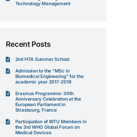
Technology Management
Recent Posts
2nd HTA Summer School
Admission to the “MSc in
Biomedical Engineering” for the
academic year 2017-2018
Erasmus Programme: 30th
Anniversary Celebration at the
European Parliament in
Strasbourg, France
Participation of BITU Members in
the 3rd WHO Global Forum on
Medical Devices