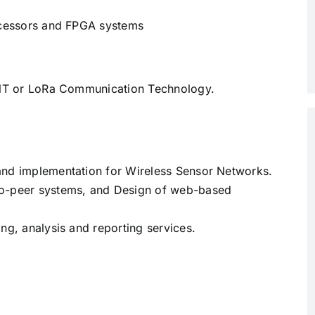
rocessors and FPGA systems
 ANT or LoRa Communication Technology.
and implementation for Wireless Sensor Networks.
to-peer systems, and Design of web-based
ng, analysis and reporting services.