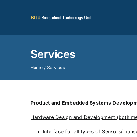
Skip
to
content
Services
Home
Services
Product and Embedded Systems Developm
Hardware Design and Development (both mec
Interface for all types of Sensors/Tran