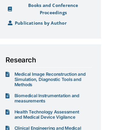
Books and Conference
Proceedings
Publications by Author
Research
Medical Image Reconstruction and
Simulation, Diagnostic Tools and
Methods
Biomedical Instrumentation and
measurements
Health Technology Assessment
and Medical Device Vigilance
Clinical Engineering and Medical