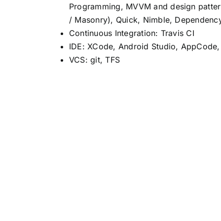
Programming, MVVM and design patterns
/ Masonry), Quick, Nimble, Dependency 
Continuous Integration: Travis CI
IDE: XCode, Android Studio, AppCode
VCS: git, TFS