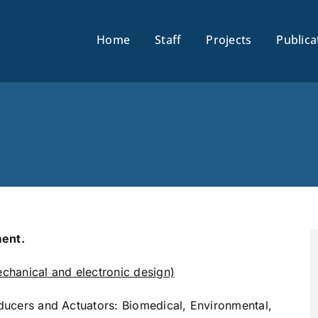
Home
Staff
Projects
Publica
ent.
hanical and electronic design)
sducers and Actuators: Biomedical, Environmental,