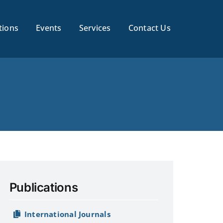
tions
Events
Services
Contact Us
Publications
International Journals