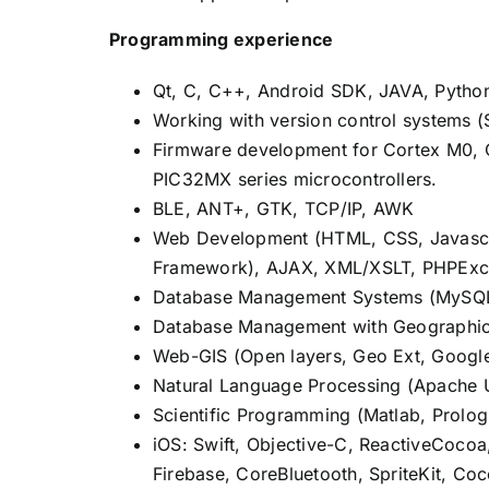
Programming experience
Qt, C, C++, Android SDK, JAVA, Pytho
Working with version control systems (
Firmware development for Cortex M0, C
PIC32MX series microcontrollers.
BLE, ANT+, GTK, TCP/IP, AWK
Web Development (HTML, CSS, Javascrip
Framework), AJAX, XML/XSLT, PHPExc
Database Management Systems (MySQL,
Database Management with Geographic
Web-GIS (Open layers, Geo Ext, Google
Natural Language Processing (Apache
Scientific Programming (Matlab, Prolog,
iOS: Swift, Objective-C, ReactiveCocoa
Firebase, CoreBluetooth, SpriteKit, Coc